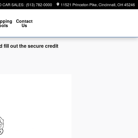
D CAR SALES
:
(513) 782-0000
11521 Princeton Pike
Cincinnati
,
OH
45246
pping
Contact
ools
Us
fill out the secure credit