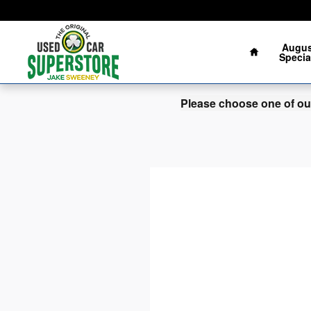
Jake Sweeney Used Car Superst
Skip to main content
Augus
Specia
Please choose one of our 