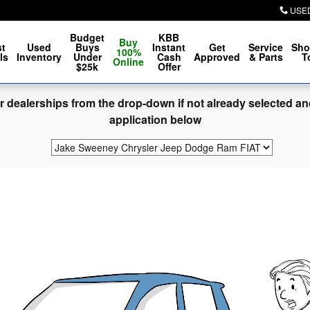
ore
USE
Budget
KBB
Buy
t
Used
Buys
Instant
Get
Service
Sho
100%
ls
Inventory
Under
Cash
Approved
& Parts
T
Online
$25k
Offer
dealerships from the drop-down if not already selected and 
application below