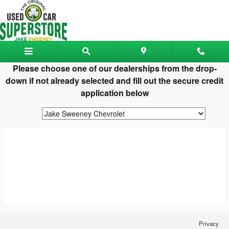
Jake Sweeney Used Car Superst
Skip to main content
Please choose one of our dealerships from the drop-
down if not already selected and fill out the secure credit
application below
Privacy