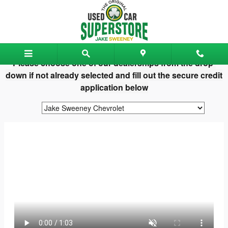
Jake Sweeney Used Car Superst
Skip to main content
Please choose one of our dealerships from the drop-
down if not already selected and fill out the secure credit
application below