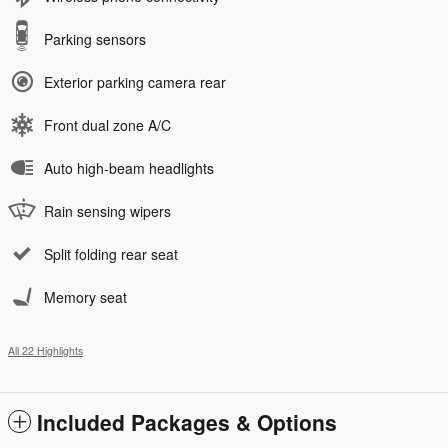
Parking sensors
Exterior parking camera rear
Front dual zone A/C
Auto high-beam headlights
Rain sensing wipers
Split folding rear seat
Memory seat
All 22 Highlights
Included Packages & Options