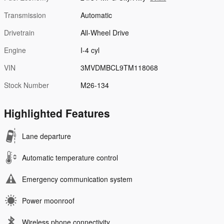
Transmission
Automatic
Drivetrain
All-Wheel Drive
Engine
I-4 cyl
VIN
3MVDMBCL9TM118068
Stock Number
M26-134
Highlighted Features
Lane departure
Automatic temperature control
Emergency communication system
Power moonroof
Wireless phone connectivity