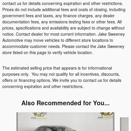
contact us for details concerning expiration and other restrictions.
Prices do not include additional fees and costs of closing, including
government fees and taxes, any finance charges, any dealer
documentation fees, any emissions testing fees or other fees. All
prices, specifications and availability are subject to change without
notice. Contact dealer for most current information. Jake Sweeney
Automotive may move vehicles to different store locations to
accommodate customer needs. Please contact the Jake Sweeney
store listed on this page to verify vehicle location.
The estimated selling price that appears is for informational
purposes only. You may not qualify for all incentives, discounts,
offers or financing options. We invite you to contact us for details
concerning expiration and other restrictions.
Also Recommended for You...
Slide 1 of 5