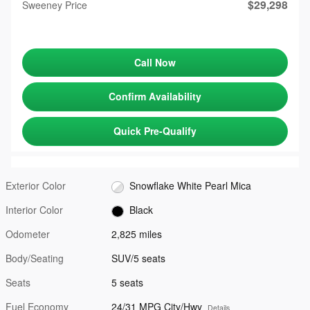
$29,298
Sweeney Price
Call Now
Confirm Availability
Quick Pre-Qualify
Exterior Color
Snowflake White Pearl Mica
Interior Color
Black
Odometer
2,825 miles
Body/Seating
SUV/5 seats
Seats
5 seats
Fuel Economy
24/31 MPG City/Hwy
Details