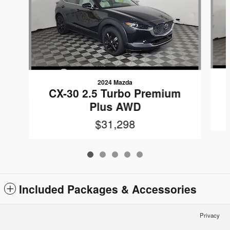
2024 Mazda
CX-30 2.5 Turbo Premium
Plus AWD
$31,298
Included Packages & Accessories
Privacy