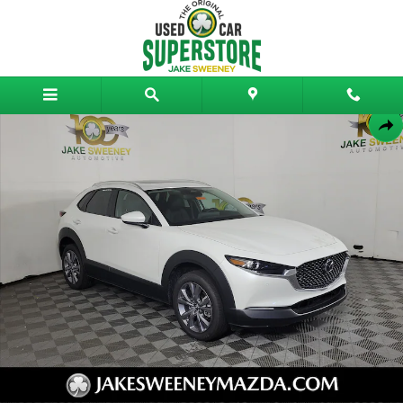
Skip to main content
Certified 2026 Mazda CX-30 2.5 S Preferred AWD SUV Photo 1 of 27
Shar