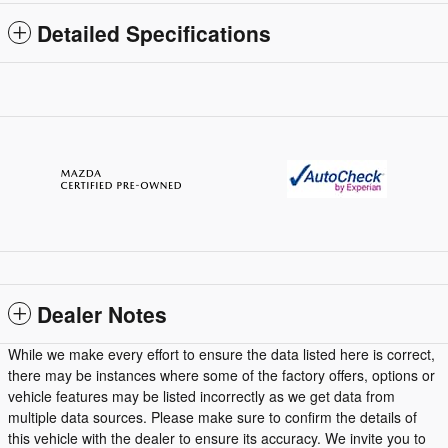
Detailed Specifications
Dealer Notes
While we make every effort to ensure the data listed here is correct,
there may be instances where some of the factory offers, options or
vehicle features may be listed incorrectly as we get data from
multiple data sources. Please make sure to confirm the details of
this vehicle with the dealer to ensure its accuracy. We invite you to