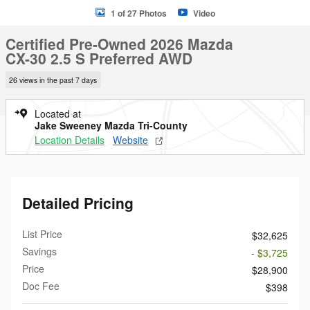
1 of 27 Photos
Video
Certified Pre-Owned 2026 Mazda
CX-30 2.5 S Preferred AWD
26 views in the past 7 days
Located at
Jake Sweeney Mazda Tri-County
Location Details
Website
Detailed Pricing
List Price
$32,625
Savings
- $3,725
Price
$28,900
Doc Fee
$398