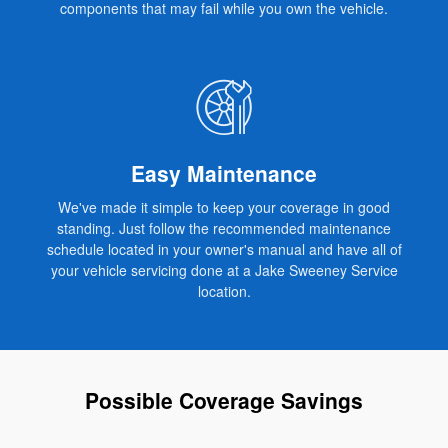
components that may fail while you own the vehicle.
Easy Maintenance
We've made it simple to keep your coverage in good
standing. Just follow the recommended maintenance
schedule located in your owner's manual and have all of
your vehicle servicing done at a Jake Sweeney Service
location.
Possible Coverage Savings