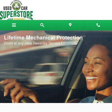
Skip to main content
Lifetime Mechanical Protection
Good at any Jake Sweeney Service Location!