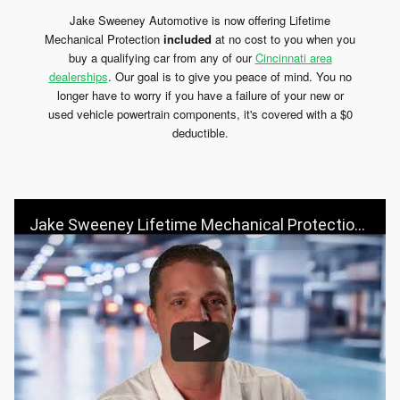
Jake Sweeney Automotive is now offering Lifetime
Mechanical Protection
included
at no cost to you when you
buy a qualifying car from any of our
Cincinnati area
dealerships
. Our goal is to give you peace of mind. You no
longer have to worry if you have a failure of your new or
used vehicle powertrain components, it's covered with a $0
deductible.
Jake Sweeney Lifetime Mechanical Protection: Worry-Free Driving for Life!