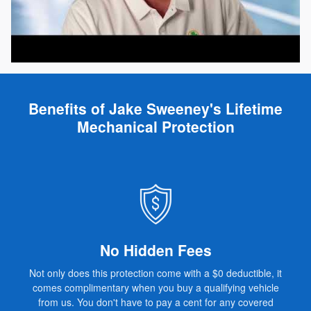
Benefits of Jake Sweeney's Lifetime
Mechanical Protection
No Hidden Fees
Not only does this protection come with a $0 deductible, it
comes complimentary when you buy a qualifying vehicle
from us. You don't have to pay a cent for any covered