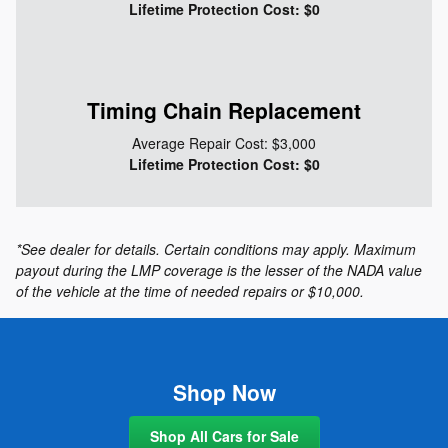
Lifetime Protection Cost: $0
Timing Chain Replacement
Average Repair Cost: $3,000
Lifetime Protection Cost: $0
*See dealer for details. Certain conditions may apply. Maximum
payout during the LMP coverage is the lesser of the NADA value
of the vehicle at the time of needed repairs or $10,000.
Shop Now
Shop All Cars for Sale