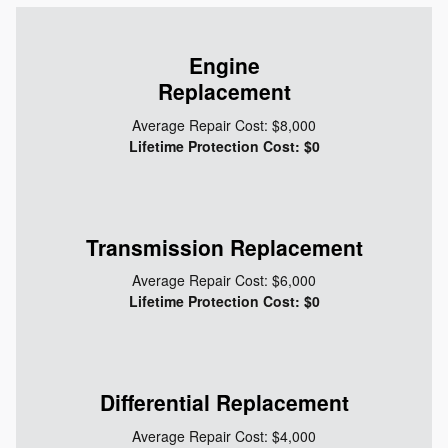
Engine
Replacement
Average Repair Cost: $8,000
Lifetime Protection Cost: $0
Transmission Replacement
Average Repair Cost: $6,000
Lifetime Protection Cost: $0
Differential Replacement
Average Repair Cost: $4,000