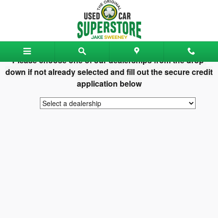
Jake Sweeney Used Car Superst
Skip to main content
Please choose one of our dealerships from the drop-
down if not already selected and fill out the secure credit
application below