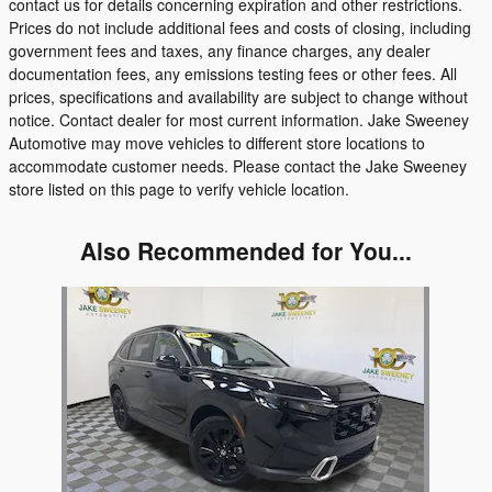
contact us for details concerning expiration and other restrictions.
Prices do not include additional fees and costs of closing, including
government fees and taxes, any finance charges, any dealer
documentation fees, any emissions testing fees or other fees. All
prices, specifications and availability are subject to change without
notice. Contact dealer for most current information. Jake Sweeney
Automotive may move vehicles to different store locations to
accommodate customer needs. Please contact the Jake Sweeney
store listed on this page to verify vehicle location.
Also Recommended for You...
Slide 1 of 1