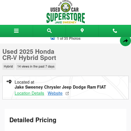
Skip to main content
Used 2025 Honda CR-V Hybrid Sport SUV Photo 1 of 35
1 of 35 Photos
Shar
Used 2025 Honda
CR-V Hybrid Sport
Hybrid
14 views in the past 7 days
Located at
Jake Sweeney Chrysler Jeep Dodge Ram FIAT
Location Details
Website
Detailed Pricing