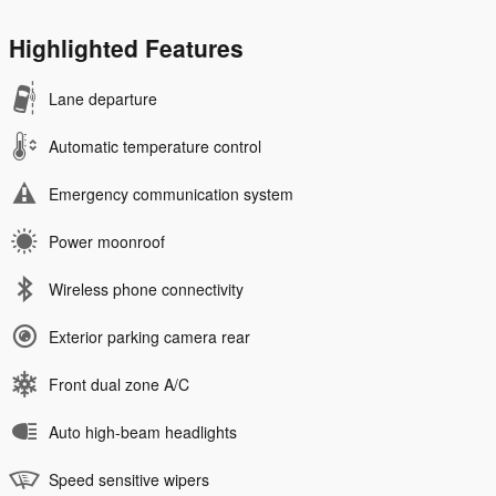
Highlighted Features
Lane departure
Automatic temperature control
Emergency communication system
Power moonroof
Wireless phone connectivity
Exterior parking camera rear
Front dual zone A/C
Auto high-beam headlights
Speed sensitive wipers