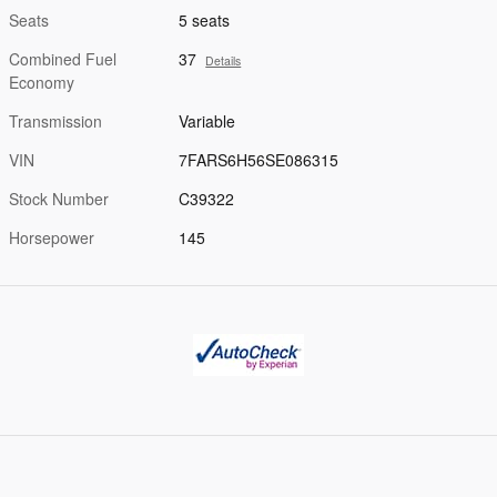
Seats
5 seats
Combined Fuel
37
Details
Economy
Transmission
Variable
VIN
7FARS6H56SE086315
Stock Number
C39322
Horsepower
145