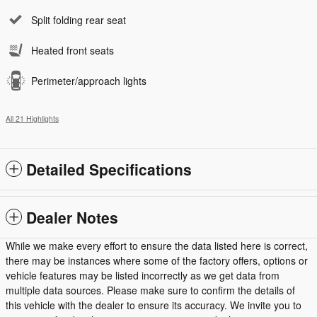
Split folding rear seat
Heated front seats
Perimeter/approach lights
All 21 Highlights
Detailed Specifications
Dealer Notes
While we make every effort to ensure the data listed here is correct,
there may be instances where some of the factory offers, options or
vehicle features may be listed incorrectly as we get data from
multiple data sources. Please make sure to confirm the details of
this vehicle with the dealer to ensure its accuracy. We invite you to