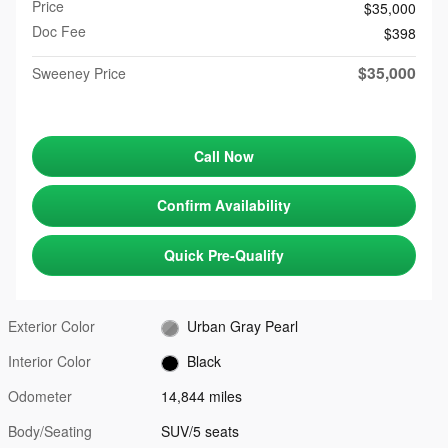
Price
$35,000
Doc Fee
$398
$35,000
Sweeney Price
Call Now
Confirm Availability
Quick Pre-Qualify
Exterior Color
Urban Gray Pearl
Interior Color
Black
Odometer
14,844 miles
Body/Seating
SUV/5 seats