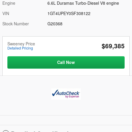
Engine
6.6L Duramax Turbo-Diesel V8 engine
VIN
1GT4UPEY0SF308122
Stock Number
G20368
Sweeney Price
$69,385
Detailed Pricing
Call Now