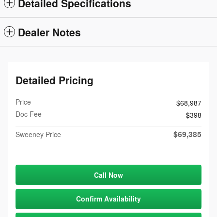
Detailed Specifications
Dealer Notes
Detailed Pricing
Price
$68,987
Doc Fee
$398
$69,385
Sweeney Price
Call Now
Confirm Availability