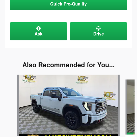
Quick Pre-Qualify
Ask
Drive
Also Recommended for You...
Slide 1 of 5